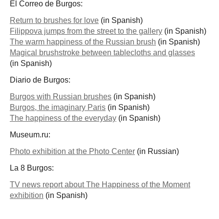
El Correo de Burgos:
Return to brushes for love
(in Spanish)
Filippova jumps from the street to the gallery
(in Spanish)
The warm happiness of the Russian brush
(in Spanish)
Magical brushstroke between tablecloths and glasses
(in Spanish)
Diario de Burgos:
Burgos with Russian brushes
(in Spanish)
Burgos, the imaginary Paris
(in Spanish)
The happiness of the everyday
(in Spanish)
Museum.ru:
Photo exhibition at the Photo Center
(in Russian)
La 8 Burgos:
TV news report about The Happiness of the Moment
exhibition
(in Spanish)