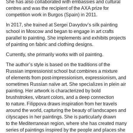
She has also collaborated with embassies and cultural
centres and was the recipient of the AXA prize for
competition work in Burgos (Spain) in 2011.
In 2017, she trained at Sergei Davydov’s silk painting
school in Moscow and began to engage in art crafts
parallel to painting. She implements and exhibits projects
of painting on fabric and clothing designs.
Currently, she primarily works with oil painting.
The author’s style is based on the traditions of the
Russian impressionist school but combines a mixture
of elements from post-impressionism, expressionism, and
sometimes Russian naïve art. She specializes in plein air
painting. Her artwork is characterized by bold
brushstrokes, vibrant colors, and a deep connection
to nature. Filippova draws inspiration from her travels
around the world, capturing the beauty of landscapes and
cityscapes in her paintings. She is particularly drawn
to the Mediterranean region, where she has created many
series of paintings inspired by the people and places she