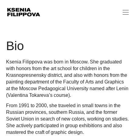
Bio
Ksenia Filippova was born in Moscow. She graduated
with honors from the art school for children in the
Krasnopresnensky district, and also with honors from the
painting department of the Faculty of Arts and Graphics
at the Moscow Pedagogical University named after Lenin
(Valentina Tokareva’s course).
From 1991 to 2000, she traveled in small towns in the
Russian provinces, southern Russia, and the former
Soviet Union in search of new colors, working on studies.
She actively participated in group exhibitions and also
mastered the craft of graphic design.