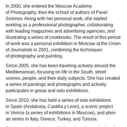
In 2000, she entered the Moscow Academy
of Photography, then the school of authors of Pavel
Smirnov. Along with her personal work, she started
working as a professional photographer, collaborating
with leading magazines and advertising agencies, and
illustrating a series of cookbooks. The result of this period
of work was a personal exhibition in Moscow at the Union
of Journalists in 2001, combining the techniques
of photography and painting.
Since 2005, she has been traveling actively around the
Mediterranean, focusing on life in the South, street
scenes, people, and their daily subjects. She has created
a series of paintings and photographs and actively
participates in group and solo exhibitions.
Since 2010, she has held a series of solo exhibitions
in Spain (Andalusia, Castilla y Leon), a scenic project
in Venice (a series of exhibitions in Moscow), and plein
air series in Italy, Greece, Turkey, and Tunisia.