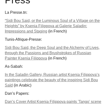
La Presse.tn:
“Sidi Bou Said, or the Luminous Soul of a Village on the
Heights” by Ksenia Filippova at Galerie Saladin:
Impressions and Staging
(in French)
Tunis-Afrique-Presse:
Sidi Bou Said, the Deep Soul and the Alchemy of Lives,
through the Passions and Brushstrokes of Russian
Painter Ksenia Filippova
(in French)
As-Sabah:
In the Saladin Gallery, Russian artist Ksenia Filippova’s
paintings celebrate the beauty of the inspiring Sidi Bou
Saïd
(in Arabic)
Dan’s Papers:
Dan’s Cover Artist Ksenia Filippova paints 'Tango' scene