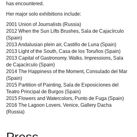
has encountered.
Her major solo exhibitions include:
2001 Union of Journalists (Russia)
2012 When the Sun Lifts Brushes, Sala de Cajacírculo
(Spain)
2013 Andalusian plein air, Castillo de Luna (Spain)
2013 Light of the South, Casa de los Toruños (Spain)
2013 Capital of Gastronomy. Walks. Impressions, Sala
de Cajacírculo (Spain)
2014 The Happiness of the Moment, Consulado del Mar
(Spain)
2015 Partition of Painting, Sala de Exposiciones del
Teatro Principal de Burgos (Spain)
2015 Flowers and Watercolors, Punto de Fuga (Spain)
2016 The Lagoon Lovers. Venice, Gallery Dacha
(Russia)
Press